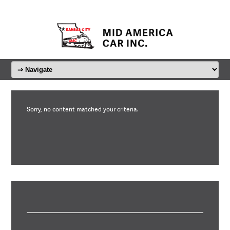
Sorry, no content matched your criteria.