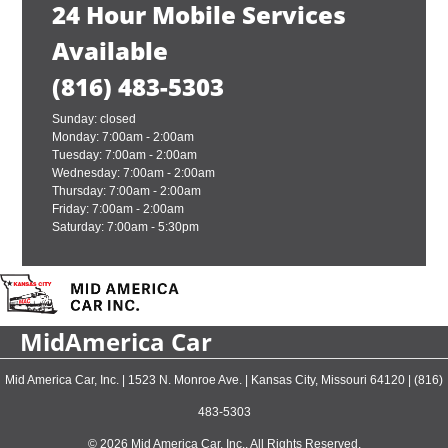
24 Hour Mobile Services
Available
(816) 483-5303
Sunday: closed
Monday: 7:00am - 2:00am
Tuesday: 7:00am - 2:00am
Wednesday: 7:00am - 2:00am
Thursday: 7:00am - 2:00am
Friday: 7:00am - 2:00am
Saturday: 7:00am - 5:30pm
MidAmerica Car
Mid America Car, Inc.
|
1523 N. Monroe Ave.
|
Kansas City
,
Missouri
64120
|
(816)
483-5303
© 2026 Mid America Car, Inc.. All Rights Reserved.