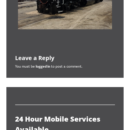
Leave a Reply
You must be
logged in
to post a comment.
24 Hour Mobile Services
Available