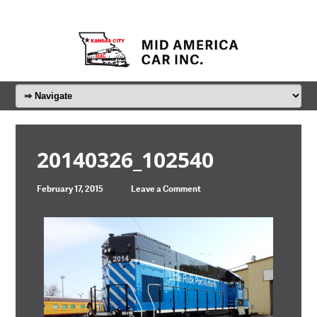
20140326_102540
February 17, 2015
Leave a Comment