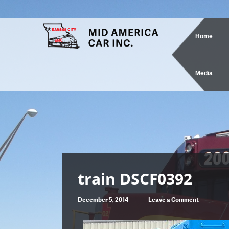
Home
Media
train DSCF0392
December 5, 2014
Leave a Comment