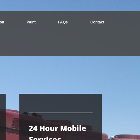
ion
Paint
FAQs
Contact
24 Hour Mobile
Services