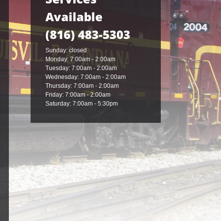
Available
(816) 483-5303
Sunday: closed
Monday: 7:00am - 2:00am
Tuesday: 7:00am - 2:00am
Wednesday: 7:00am - 2:00am
Thursday: 7:00am - 2:00am
Friday: 7:00am - 2:00am
Saturday: 7:00am - 5:30pm