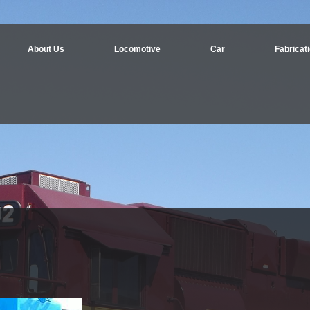
About Us
Locomotive
Car
Fabricat